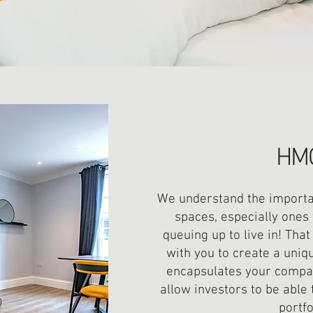
HM
We understand the importan
spaces, especially ones 
queuing up to live in! Tha
with you to create a uniq
encapsulates your compan
allow investors to be able 
portfo