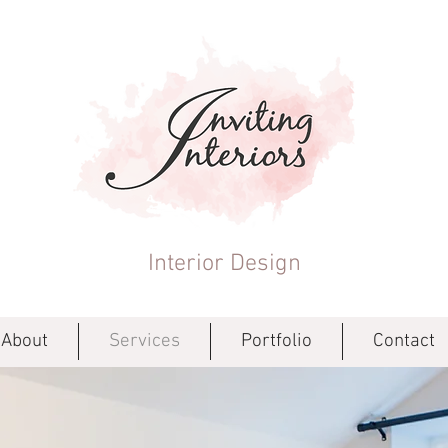
Interior Design
About
Services
Portfolio
Contact