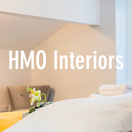
HMO Interiors