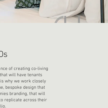
Os
ce of creating co-living
that will have tenants
t is why we work closely
ue, bespoke design that
ies branding, that will
to replicate across their
lio.