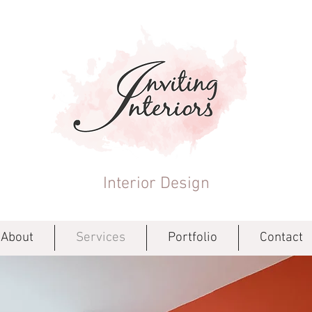
Interior Design
About
Services
Portfolio
Contact