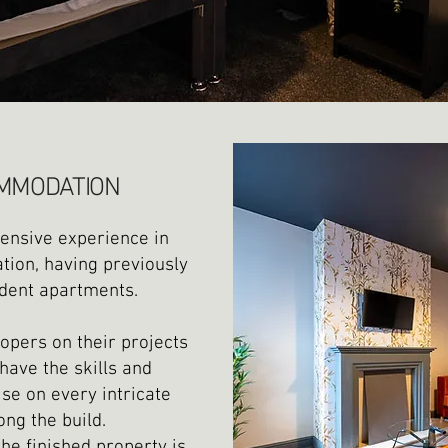
MMODATION
tensive experience in
ion, having previously
dent apartments.
opers on their projects
have the skills and
se on every intricate
ong the build.
he finished property is