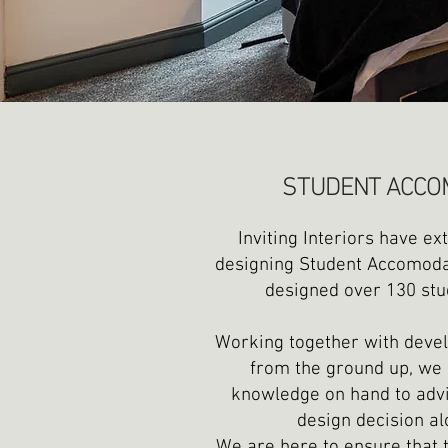
STUDENT ACCO
Inviting Interiors have ex
designing Student Accomodat
designed over 130 stu
Working together with devel
from the ground up, we 
knowledge on hand to advi
design decision al
We are here to ensure that t