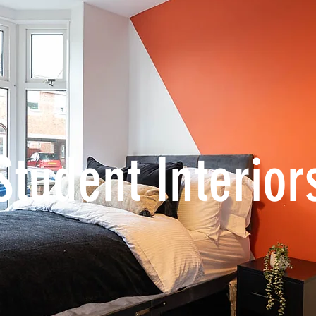
Student Interior